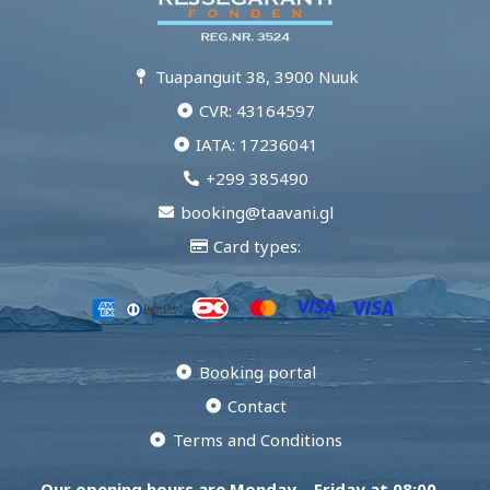
Tuapanguit 38, 3900 Nuuk
CVR: 43164597
IATA: 17236041
+299 385490
booking@taavani.gl
Card types:
Booking portal
Contact
Terms and Conditions
Our opening hours are Monday – Friday at 08:00 –