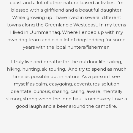
coast and a lot of other nature-based activities. I’m
blessed with a girlfriend and a beautiful daughter.
While growing up I have lived in several different
towns along the Greenlandic Westcoast. In my teens
I lived in Uummannaq. Where I ended up with my
own dog team and did a lot of dogsledding for some
years with the local hunters/fishermen.
I truly live and breathe for the outdoor life, sailing,
hiking, hunting, ski touring. And try to spend as much
time as possible out in nature. As a person I see
myself as calm, easygoing, adventures, solution
orientate, curious, sharing, caring, aware, mentally
strong, strong when the long haul is necessary. Love a
good laugh and a beer around the campfire.