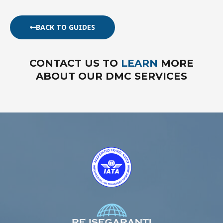
BACK TO GUIDES
CONTACT US TO
LEARN
MORE
ABOUT OUR DMC SERVICES