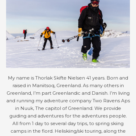
My name is Thorlak Skifte Nielsen 41 years. Born and
raised in Maniitsoq, Greenland. As many others in
Greenland, I’m part Greenlandic and Danish. I’m living
and running my adventure company Two Ravens Aps
in Nuuk, The capitol of Greenland. We provide
guiding and adventures for the adventures people.
All from 1 day to several day trips, to spring skiing
camps in the fiord. Heliskiing/ski touring, along the