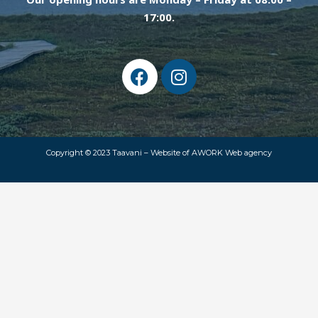
17:00.
F
I
a
n
c
s
e
t
b
a
o
g
Copyright © 2023 Taavani –
Website of AWORK Web agency
o
r
k
a
m