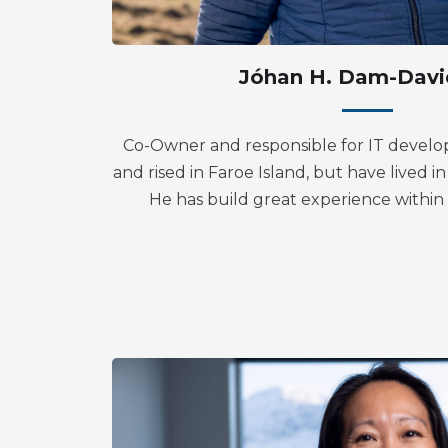
Jóhan H. Dam-Davi
Co-Owner and responsible for IT develo
and rised in Faroe Island, but have lived 
He has build great experience withi