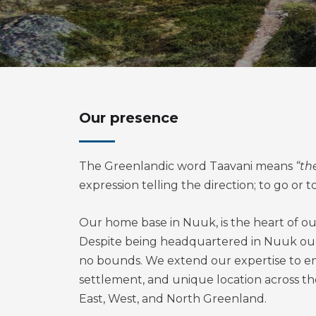
Our presence
The Greenlandic word Taavani means
“th
expression telling the direction; to go or t
Our home base in Nuuk, is the heart of ou
Despite being headquartered in Nuuk ou
no bounds. We extend our expertise to e
settlement, and unique location across t
East, West, and North Greenland.