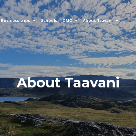
Business trips
Schools
DMC
About Taavani
About Taavani