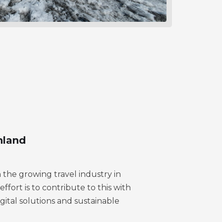
nland
n the growing travel industry in
fort is to contribute to this with
igital solutions and sustainable