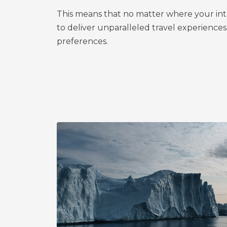
This means that no matter where your inte
to deliver unparalleled travel experiences
preferences.