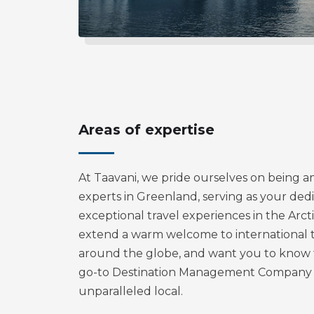
Areas of expertise
At Taavani, we pride ourselves on being 
experts in Greenland, serving as your ded
exceptional travel experiences in the Arct
extend a warm welcome to international 
around the globe, and want you to know t
go-to Destination Management Company 
unparalleled local.