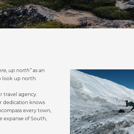
ere, up north”
as an
o look up north.
r travel agency.
r dedication knows
ncompass every town,
he expanse of South,