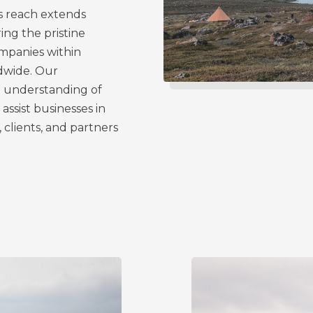
s reach extends
ing the pristine
mpanies within
ldwide. Our
ep understanding of
assist businesses in
, clients, and partners