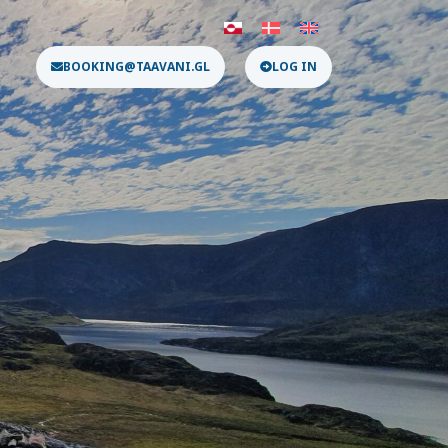
BOOKING@TAAVANI.GL
LOG IN