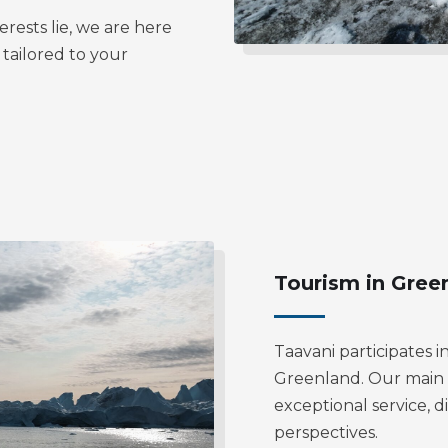
rests lie, we are here
 tailored to your
Tourism in Gree
Taavani participates i
Greenland. Our main ef
exceptional service, d
perspectives.