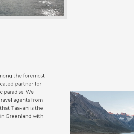
among the foremost
icated partner for
ic paradise. We
travel agents from
hat Taavani is the
in Greenland with