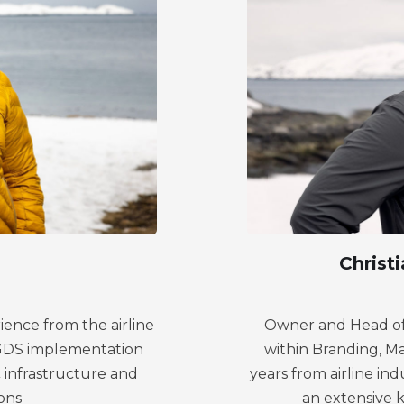
Christ
ience from the airline
Owner and Head of 
d GDS implementation
within Branding, M
 infrastructure and
years from airline in
ons
an extensive 