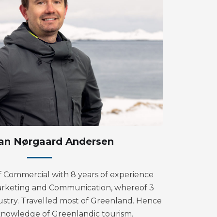
ian Nørgaard Andersen
Commercial with 8 years of experience
arketing and Communication, whereof 3
dustry. Travelled most of Greenland. Hence
knowledge of Greenlandic tourism.