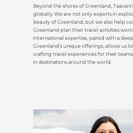
Beyond the shores of Greenland, Taavani’
globally. We are not only experts in explor
beauty of Greenland, but we also help co
Greenland plan their travel activities wor
international expertise, paired with a de
Greenland’s unique offerings, allows us to 
crafting travel experiences for their teams
in destinations around the world.