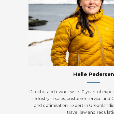
Helle Pedersen
Director and owner with 10 years of exper
industry in sales, customer service an
and optimisation. Expert in Greenlandic
travel law and regulati