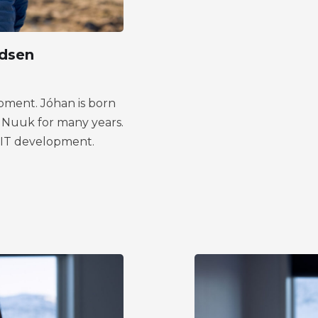
dsen
pment. Jóhan is born
in Nuuk for many years.
n IT development.